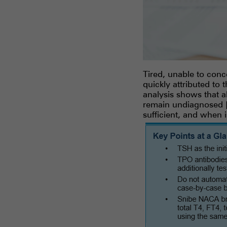
Tired, unable to conc
quickly attributed to
analysis shows that a
remain undiagnosed [1
sufficient, and when 