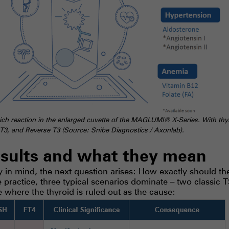
h reaction in the enlarged cuvette of the MAGLUMI® X-Series. With thyro
e T3, and Reverse T3 (Source: Snibe Diagnostics / Axonlab).
esults and what they mean
in mind, the next question arises: How exactly should the 
ne practice, three typical scenarios dominate – two classic 
e where the thyroid is ruled out as the cause: