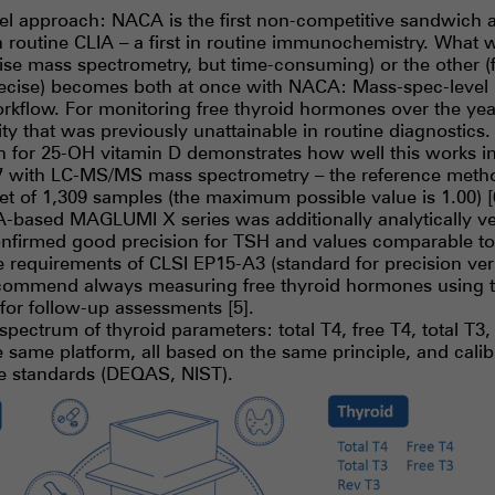
el approach: NACA is the first non-competitive sandwich a
n routine CLIA – a first in routine immunochemistry. What 
cise mass spectrometry, but time-consuming) or the other (f
ecise) becomes both at once with NACA: Mass-spec-level p
rkflow. For monitoring free thyroid hormones over the yea
ty that was previously unattainable in routine diagnostics.
for 25-OH vitamin D demonstrates how well this works in 
.97 with LC-MS/MS mass spectrometry – the reference meth
set of 1,309 samples (the maximum possible value is 1.00) [
-based MAGLUMI X series was additionally analytically ve
nfirmed good precision for TSH and values comparable to 
he requirements of CLSI EP15-A3 (standard for precision ver
ecommend always measuring free thyroid hormones using 
for follow-up assessments [5].
pectrum of thyroid parameters: total T4, free T4, total T3,
he same platform, all based on the same principle, and calib
ce standards (DEQAS, NIST).