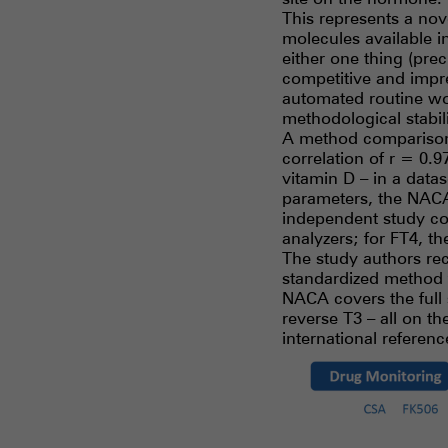
This represents a nov
molecules available i
either one thing (pre
competitive and impr
automated routine wo
methodological stabili
A method comparison 
correlation of r = 0
vitamin D – in a data
parameters, the NACA
independent study co
analyzers; for FT4, t
The study authors r
standardized method 
NACA covers the full s
reverse T3 – all on t
international referen