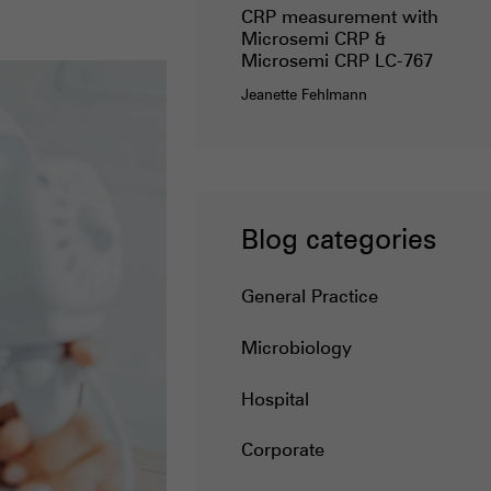
CRP measurement with
Microsemi CRP &
Microsemi CRP LC-767
Jeanette Fehlmann
Blog categories
General Practice
Microbiology
Hospital
Corporate