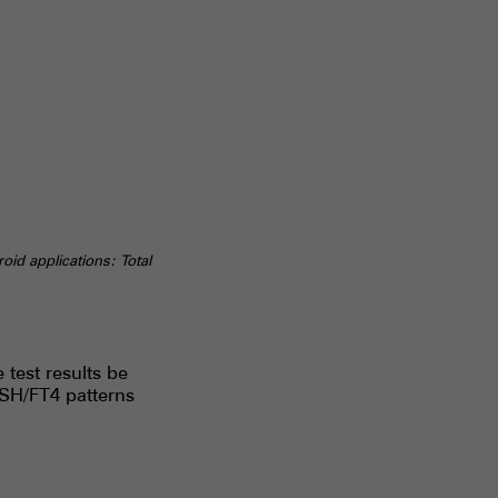
id applications: Total
test results be
TSH/FT4 patterns