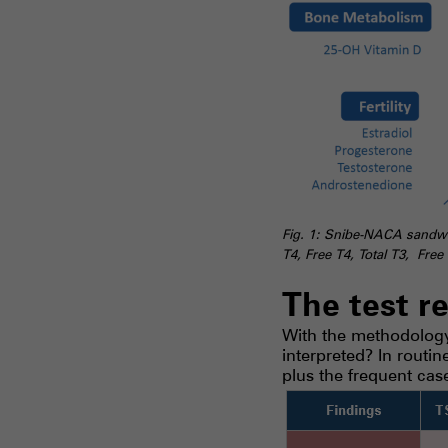
Fig. 1: Snibe-NACA sandwic
T4, Free T4, Total T3, Fre
The test r
With the methodology 
interpreted? In routi
plus the frequent cas