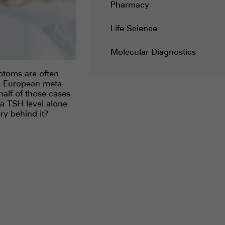
Pharmacy
Life Science
Molecular Diagnostics
ptoms are often
 A European meta-
half of those cases
 a TSH level alone
ry behind it?