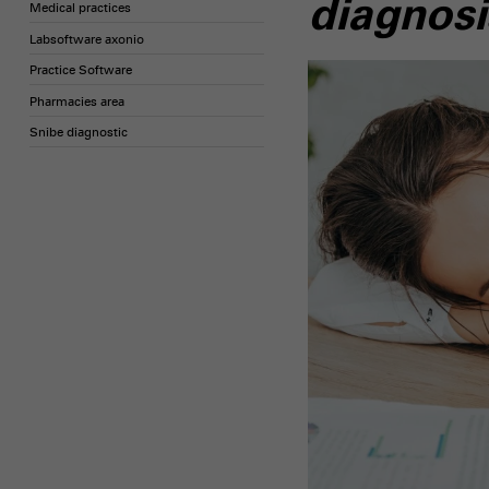
diagnosi
Medical practices
Labsoftware axonio
Practice Software
Pharmacies area
Snibe diagnostic