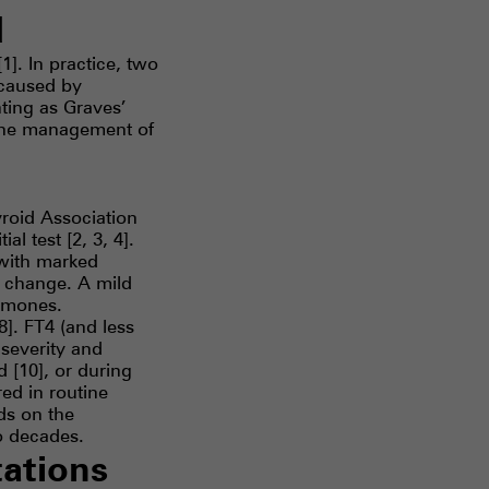
d
]. In practice, two
 caused by
nting as Graves’
tine management of
roid Association
l test [2, 3, 4].
 with marked
 change. A mild
ormones.
8]. FT4 (and less
severity and
 [10], or during
ed in routine
ds on the
o decades.
tations