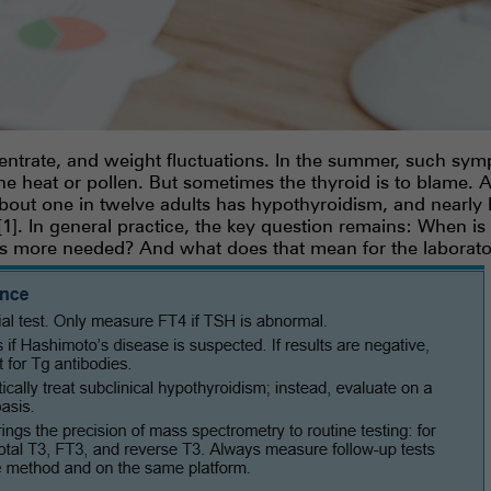
entrate, and weight fluctuations. In the summer, such sym
 the heat or pollen. But sometimes the thyroid is to blame.
bout one in twelve adults has hypothyroidism, and nearly 
]. In general practice, the key question remains: When is
is more needed? And what does that mean for the laborato