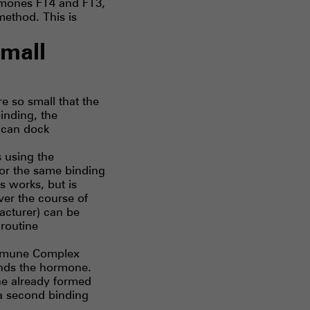
rmones FT4 and FT3,
 method. This is
mall
e so small that the
inding, the
 can dock
s using the
for the same binding
is works, but is
ver the course of
facturer) can be
 routine
-Immune Complex
binds the hormone.
he already formed
 a second binding