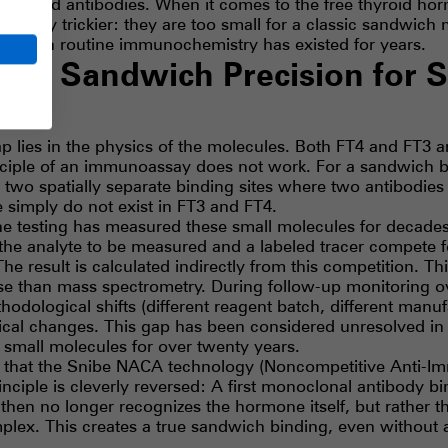
thyroid antibodies. When it comes to the free thyroid ho
ificantly trickier: they are too small for a classic sandwich
l gap in routine immunochemistry has existed for years.
A – Sandwich Precision for S
ap lies in the physics of the molecules. Both FT4 and FT3 ar
nciple of an immunoassay does not work. For a sandwich b
wo spatially separate binding sites where two antibodies
 simply do not exist in FT3 and FT4.
ine testing has measured these small molecules for decade
the analyte to be measured and a labeled tracer compete 
The result is calculated indirectly from this competition. Th
cise than mass spectrometry. During follow-up monitoring o
hodological shifts (different reagent batch, different manu
nical changes. This gap has been considered unresolved in
small molecules for over twenty years.
 gap that the Snibe NACA technology (Noncompetitive Anti
inciple is cleverly reversed: A first monoclonal antibody 
hen no longer recognizes the hormone itself, but rather t
plex. This creates a true sandwich binding, even without