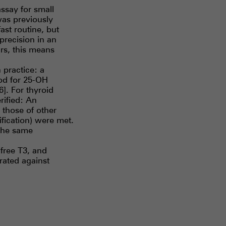
ssay for small
was previously
ast routine, but
recision in an
rs, this means
practice: a
od for 25-OH
6]. For thyroid
rified: An
those of other
ification) were met.
the same
 free T3, and
rated against