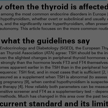
w often the thyroid is affecte
e among the most common endocrine disorders in Europe [1
 hypothyroidism, whether overt or subclinical and usually
s, and the significantly rarer hyperthyroidism, often prese
l autonomy. This article focuses on the more common rou
– what the guidelines say
 Endocrinology and Diabetology (SGED), the European Thy
n Thyroid Association (ATA) agree: TSH should be the initia
ven the slightest changes in peripheral thyroid hormones
trongly than the hormone levels FT3 and FT4 themselves
mes apparent earlier in the TSH than in the peripheral h
sequence: TSH first, and in most cases that is sufficient [2, 
sured as a supplement when TSH is abnormal (to assess 
ring pregnancy [9], when central hypothyroidism is suspected
e therapy [4]. How reliably both parameters can be measur
ensitive screener and FT4 as a supplementary test – depen
l methods. Much has changed in this area over the past tw
current standard and its limi