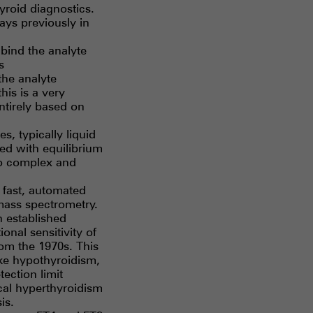
roid diagnostics.
ys previously in
bind the analyte
s
the analyte
his is a very
ntirely based on
, typically liquid
d with equilibrium
oo complex and
 fast, automated
 mass spectrometry.
n established
onal sensitivity of
rom the 1970s. This
ike hypothyroidism,
ection limit
nical hyperthyroidism
is.