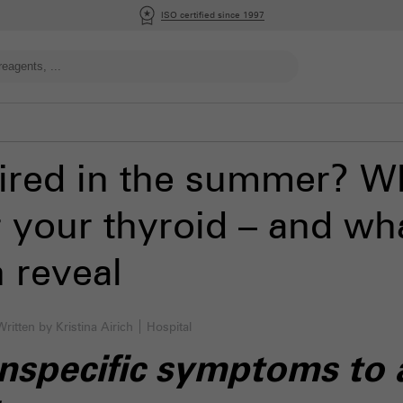
ISO certified since 1997
tired in the summer? W
 your thyroid – and wha
n reveal
Written by Kristina Airich
Hospital
specific symptoms to a