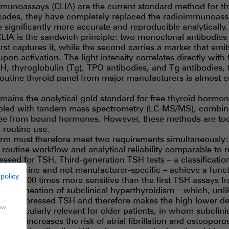
unoassays (CLIA) are the current standard method for thy
cades, they have completely replaced the radioimmunoassa
ignificantly more accurate and reproducible analytically.
LIA is the sandwich principle: two monoclonal antibodies 
rst captures it, while the second carries a marker that emit
pon activation. The light intensity correlates directly with 
H, thyroglobulin (Tg), TPO antibodies, and Tg antibodies, t
outine thyroid panel from major manufacturers is almost e
ains the analytical gold standard for free thyroid hormones
led with tandem mass spectrometry (LC-MS/MS), combine
 free from bound hormones. However, these methods are t
 routine use.
rm must therefore meet two requirements simultaneously:
 routine workflow and analytical reliability comparable to
essed for TSH. Third-generation TSH tests – a classificatio
 medicine and not manufacturer-specific – achieve a functi
 policy
about 100 times more sensitive than the first TSH assays f
lear delineation of subclinical hyperthyroidism – which, unl
 via suppressed TSH and therefore makes the high lower det
how
s is particularly relevant for older patients, in whom subcli
 and increases the risk of atrial fibrillation and osteoporos