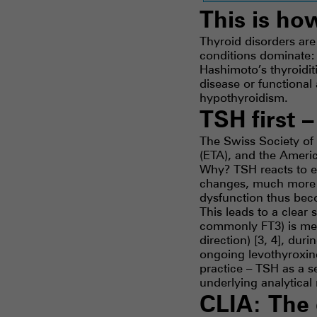
This is ho
Thyroid disorders ar
conditions dominate:
Hashimoto’s thyroiditi
disease or functiona
hypothyroidism.
TSH first 
The Swiss Society of
(ETA), and the America
Why? TSH reacts to e
changes, much more s
dysfunction thus beco
This leads to a clear 
commonly FT3) is mea
direction) [3, 4], du
ongoing levothyroxin
practice – TSH as a s
underlying analytica
CLIA: The 