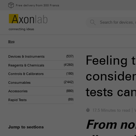
Free delivery from 300 Francs
Blog
Feeling 
Devices & Instruments
(537)
Reagents & Chemicals
(4'260)
consider
Controls & Calibrators
(180)
Consumables
(2'442)
tests ca
Accessories
(880)
Rapid Tests
(89)
17.5 Minutes to read
From non
Jump to sections