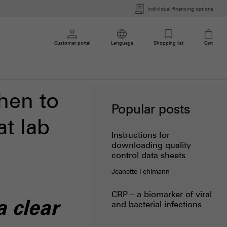
Individual financing options
Customer portal
Language
Shopping list
Cart
hen to
Popular posts
t lab
Instructions for
downloading quality
control data sheets
Jeanette Fehlmann
CRP – a biomarker of viral
 clear
and bacterial infections