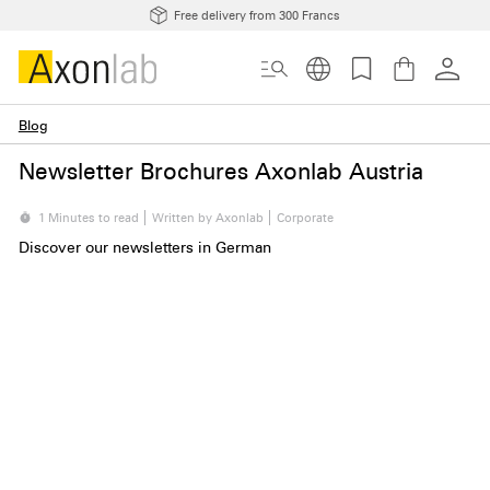
Free delivery from 300 Francs
Blog
Newsletter Brochures Axonlab Austria
1 Minutes to read
Written by Axonlab
Corporate
Discover our newsletters in German